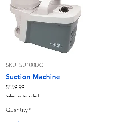
SKU: SU100DC
Suction Machine
Price
$559.99
Sales Tax Included
Quantity
*