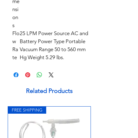
me
nsi
on
s
Flo
25 LPM Power Source AC and
w
Battery Power Type Portable
Ra
Vacuum Range 50 to 560 mm
te
Hg Weight 5.29 lbs.
Related Products
FREE SHIPPING