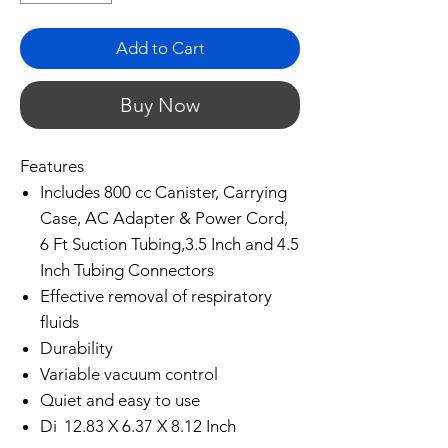
Add to Cart
Buy Now
Features
Includes 800 cc Canister, Carrying
Case, AC Adapter & Power Cord,
6 Ft Suction Tubing,3.5 Inch and 4.5
Inch Tubing Connectors
Effective removal of respiratory
fluids
Durability
Variable vacuum control
Quiet and easy to use
Di
12.83 X 6.37 X 8.12 Inch