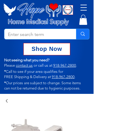
Shop Now
Not seeing what you need?
Please
contact us
or call us at
918-967-2800
.
*
Call to see if your area qualifies for
FREE Shipping & Delivery at
918-967-2800
.
*
Our prices are subject to change.
Some items
can not
be returned due to hygienic purposes.