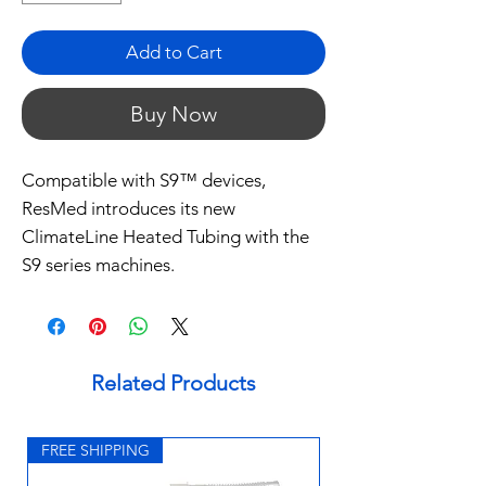
Add to Cart
Buy Now
Compatible with S9™ devices,
ResMed introduces its new
ClimateLine Heated Tubing with the
S9 series machines.
Related Products
FREE SHIPPING