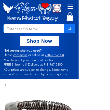
Shop Now
Not seeing what you need?
Please
contact us
or call us at
918-967-2800
.
*
Call to see if your area qualifies for
FREE Shipping & Delivery at
918-967-2800
.
*
Our prices are subject to change.
Some items
can not
be returned due to hygienic purposes.