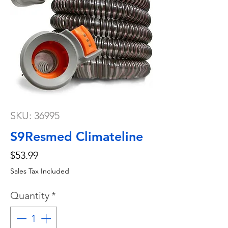
SKU: 36995
S9Resmed Climateline
Price
$53.99
Sales Tax Included
Quantity
*