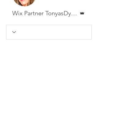
Admin
Wix Partner TonyasDynamicDesigns