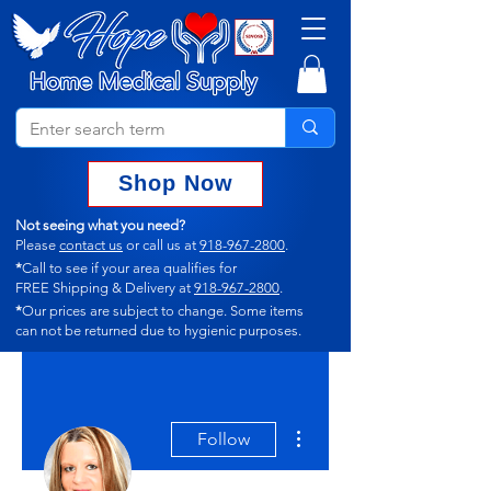
Shop Now
Not seeing what you need?
Please
contact us
or call us at
918-967-2800
.
*
Call to see if your area qualifies for
FREE Shipping & Delivery at
918-967-2800
.
*
Our prices are subject to change.
Some items
can not
be returned due to hygienic purposes.
More actions
Follow