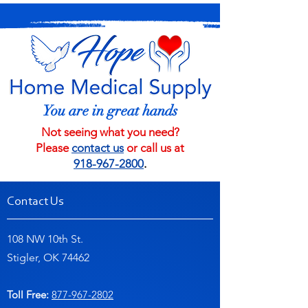
You are in great hands
Not seeing what you need?
Please
contact us
or call us at
918-967-2800
.
Contact Us
108 NW 10th St.
Stigler, OK 74462
Toll Free:
877-967-2802