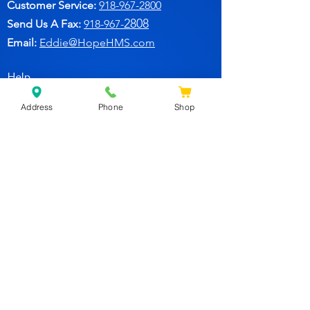
Customer Service:
91
8-967-2800
2808
Send Us A Fax:
918-967-
Email:
Eddie@HopeHMS.com
Help
Address
Phone
Shop
FAQ
Follow Us
Facebook
Join Our Newsletter for
Specials Deals & Discounts!
Subscribe Now