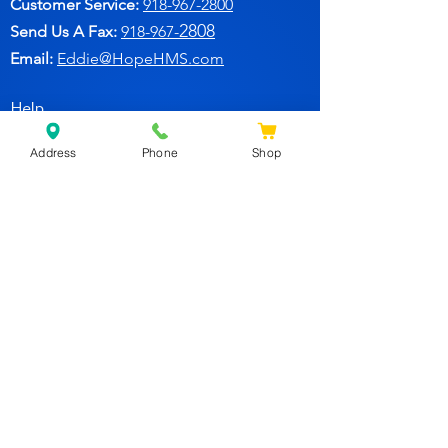
Customer Service:
91
8-967-2800
2808
Send Us A Fax:
918-967-
Email:
Eddie@HopeHMS.com
Help
Address
Phone
Shop
FAQ
Follow Us
Facebook
Join Our Newsletter for
Specials Deals & Discounts!
Subscribe Now