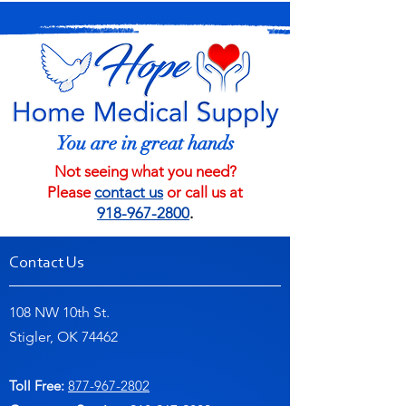
You are in great hands
Not seeing what you need?
Please
contact us
or call us at
918-967-2800
.
Contact Us
108 NW 10th St.
Stigler, OK 74462
Toll Free:
877-967-2802