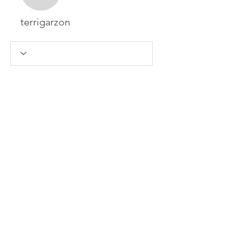
terrigarzon