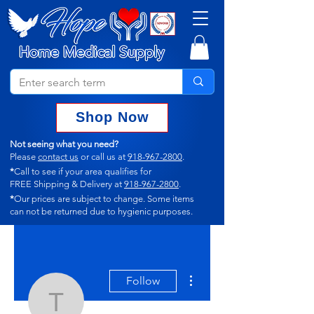
Shop Now
Not seeing what you need?
Please
contact us
or call us at
918-967-2800
.
*
Call to see if your area qualifies for
FREE Shipping & Delivery at
918-967-2800
.
*
Our prices are subject to change.
Some items
can not
be returned due to hygienic purposes.
More actions
Follow
terrigarzon