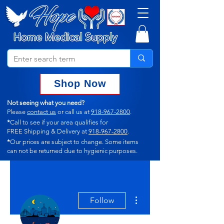
Shop Now
Not seeing what you need?
Please
contact us
or call us at
918-967-2800
.
*
Call to see if your area qualifies for
FREE Shipping & Delivery at
918-967-2800
.
*
Our prices are subject to change.
Some items
can not
be returned due to hygienic purposes.
More actions
Follow