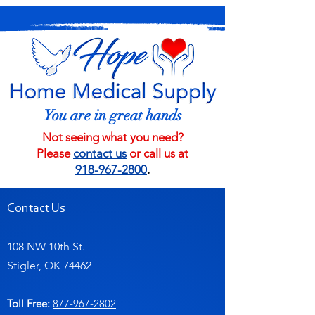
You are in great hands
Not seeing what you need?
Please
contact us
or call us at
918-967-2800
.
Contact Us
108 NW 10th St.
Stigler, OK 74462
Toll Free:
877-967-2802