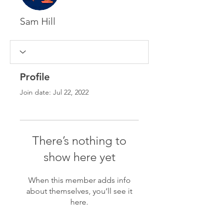
Sam Hill
Profile
Join date: Jul 22, 2022
There’s nothing to
show here yet
When this member adds info
about themselves, you’ll see it
here.