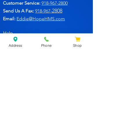
Customer Service:
91
8-967-2800
2808
Send Us A Fax:
918-967-
Email:
Eddie@HopeHMS.com
Help
Address
Phone
Shop
FAQ
Follow Us
Facebook
Join Our Newsletter for
Specials Deals & Discounts!
Subscribe Now