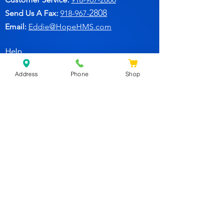
2808
Send Us A Fax:
918-967-
Email:
Eddie@HopeHMS.com
Help
Address
Phone
Shop
FAQ
Follow Us
Facebook
Join Our Newsletter for
Specials Deals & Discounts!
Subscribe Now