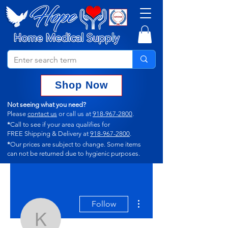
Shop Now
Not seeing what you need?
Please
contact us
or call us at
918-967-2800
.
*
Call to see if your area qualifies for
FREE Shipping & Delivery at
918-967-2800
.
*
Our prices are subject to change.
Some items
can not
be returned due to hygienic purposes.
More actions
Follow
kerrykillmer292