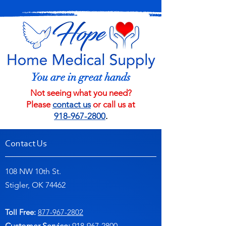
You are in great hands
Not seeing what you need?
Please
contact us
or call us at
918-967-2800
.
Contact Us
108 NW 10th St.
Stigler, OK 74462
Toll Free:
877-967-2802
Customer Service:
91
8-967-2800