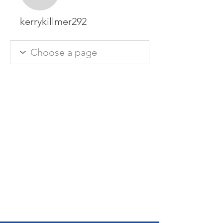
kerrykillmer292