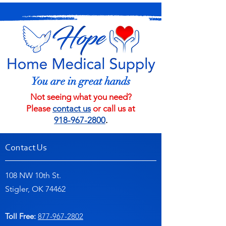
You are in great hands
Not seeing what you need?
Please
contact us
or call us at
918-967-2800
.
Contact Us
108 NW 10th St.
Stigler, OK 74462
Toll Free:
877-967-2802