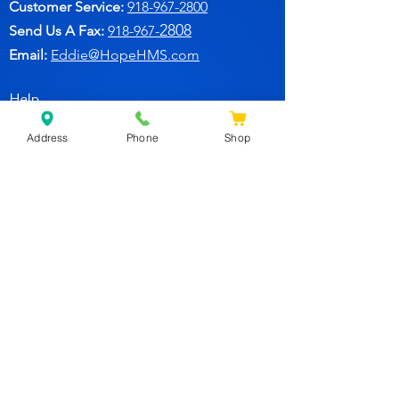
Customer Service:
91
8-967-2800
2808
Send Us A Fax:
918-967-
Email:
Eddie@HopeHMS.com
Help
Address
Phone
Shop
FAQ
Follow Us
Facebook
Join Our Newsletter for
Specials Deals & Discounts!
Subscribe Now