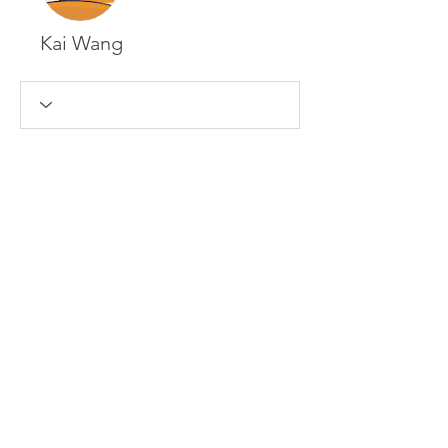
Kai Wang