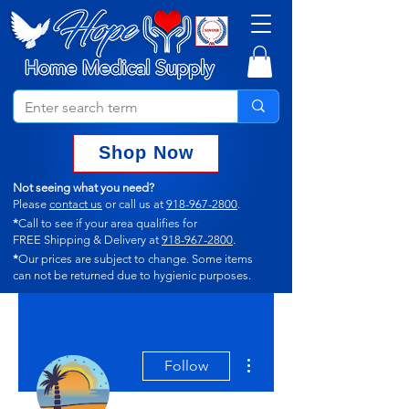
Shop Now
Not seeing what you need?
Please
contact us
or call us at
918-967-2800
.
*
Call to see if your area qualifies for
FREE Shipping & Delivery at
918-967-2800
.
*
Our prices are subject to change.
Some items
can not
be returned due to hygienic purposes.
More actions
Follow