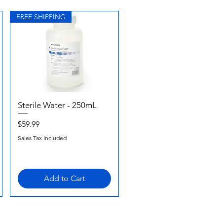
FREE SHIPPING
Sterile Water - 250mL
Quick View
Price
$59.99
Sales Tax Included
Add to Cart
FREE SHIPPING
FREE SHIPPING
FREE SHIPPING