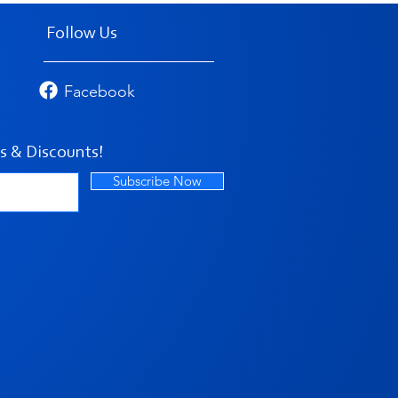
Follow Us
Facebook
s & Discounts!
Subscribe Now