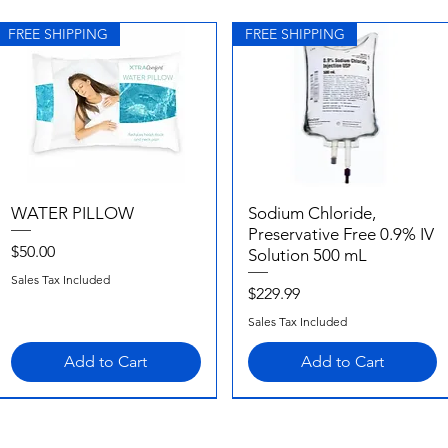
FREE SHIPPING
FREE SHIPPING
WATER PILLOW
Quick View
Sodium Chloride,
Quick View
Preservative Free 0.9% IV
Price
$50.00
Solution 500 mL
Sales Tax Included
Price
$229.99
Sales Tax Included
Add to Cart
Add to Cart
FREE SHIPPING
FREE SHIPPING
FREE SHIPPING
FREE SHIPPING
FREE SHIPPING
FREE SHIPPING