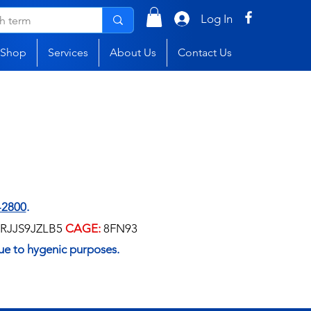
Log In
Shop
Services
About Us
Contact Us
-2800
.
RJJS9JZLB5
CAGE:
8FN93
ue to hygenic purposes.