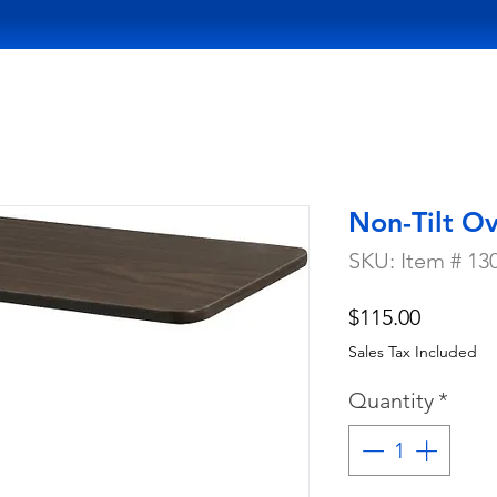
Non-Tilt O
SKU: Item # 13
Price
$115.00
Sales Tax Included
Quantity
*