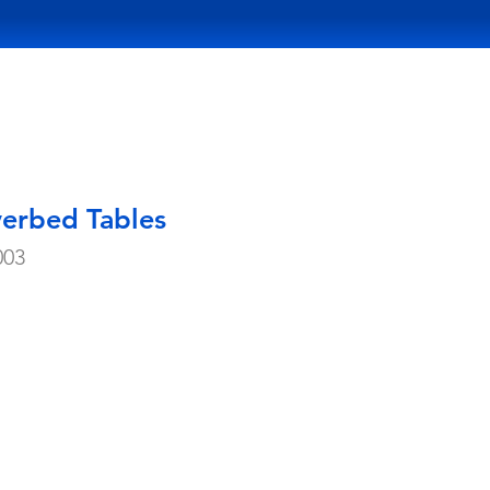
verbed Tables
003