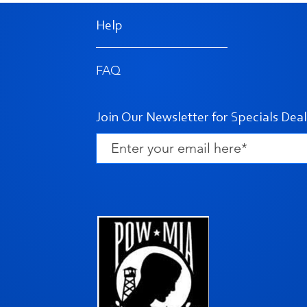
Help
FAQ
Join Our Newsletter for Specials Deal