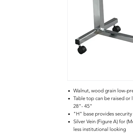
Walnut, wood grain low-pr
Table top can be raised or 
28"- 45"
"H" base provides security 
Silver Vein (Figure A) for 
less institutional looking