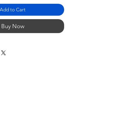
Add to Cart
Buy Now