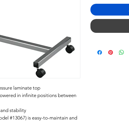
essure laminate top
lowered in infinite positions between
and stability
(Model #13067) is easy-to-maintain and