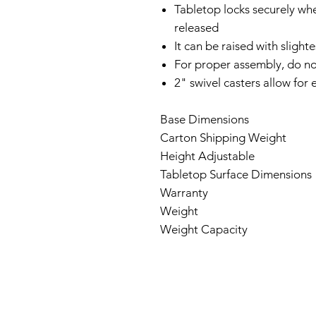
Tabletop locks securely wh
released
It can be raised with sligh
For proper assembly, do n
2" swivel casters allow for
Base Dimensions
Carton Shipping Weight
Height Adjustable
Tabletop Surface Dimensions
Warranty
Weigh
Weight Capacity