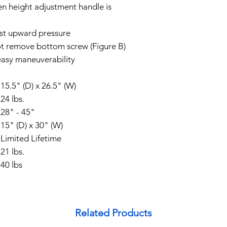
en height adjustment handle is
test upward pressure
ot remove bottom screw (Figure B)
 easy maneuverability
15.5" (D) x 26.5" (W)
24 lbs.
28" - 45"
15" (D) x 30" (W)
Limited Lifetime
t
21 lbs.
40 lbs
Related Products