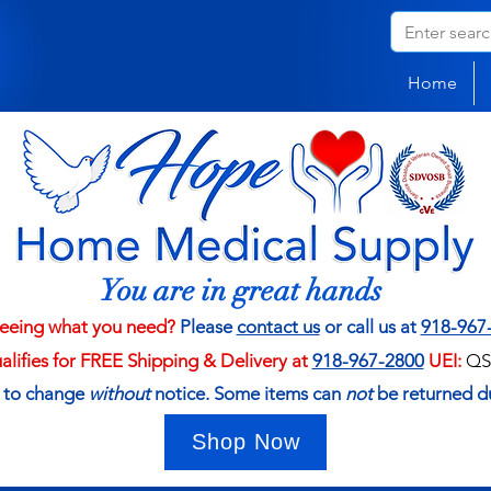
Home
You are in great hands
eeing what you need?
Please
contact us
or call us at
918-967
ualifies for FREE Shipping & Delivery at
918-967-2800
UEI:
QS
t to change
without
notice. Some items can
not
be returned d
Shop Now