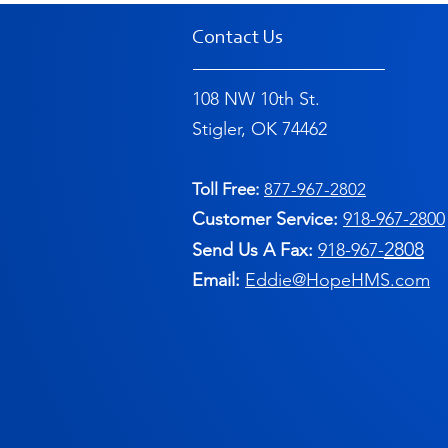
Contact Us
108 NW 10th St.
Stigler, OK 74462
Toll Free:
877-967-2802
Customer Service:
91
8-967-2800
2808
Send Us A Fax:
918-967-
Email:
Eddie@HopeHMS.com