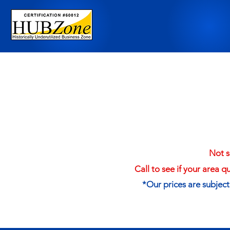
Not s
Call to see if your area q
*Our prices are subjec