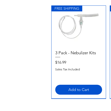
FREE SHIPPING
3 Pack - Nebulizer Kits
Quick View
Price
$16.99
Sales Tax Included
Add to Cart
FREE SHIPPING
FREE SHIPPING
FREE SHIPPING