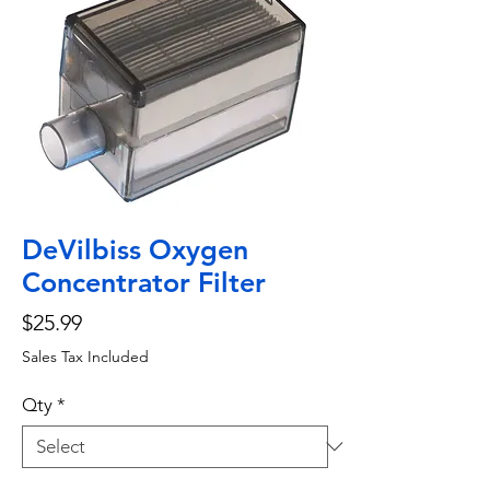
DeVilbiss Oxygen
Concentrator Filter
Price
$25.99
Sales Tax Included
Qty
*