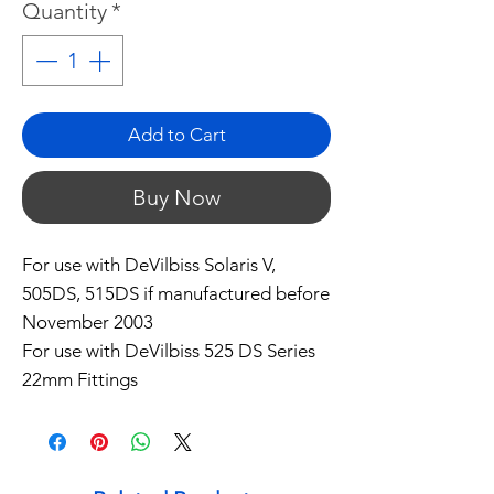
Quantity
*
Add to Cart
Buy Now
For use with DeVilbiss Solaris V,
505DS, 515DS if manufactured before
November 2003
For use with DeVilbiss 525 DS Series
22mm Fittings