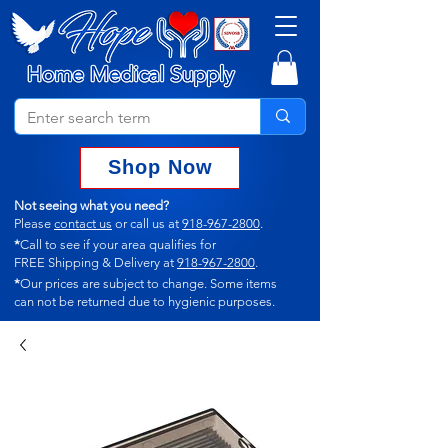
Shop Now
Not seeing what you need?
Please
contact us
or call us at
918-967-2800
.
*
Call to see if your area qualifies for
FREE Shipping & Delivery at
918-967-2800
.
*
Our prices are subject to change.
Some items
can not
be returned due to hygienic purposes.