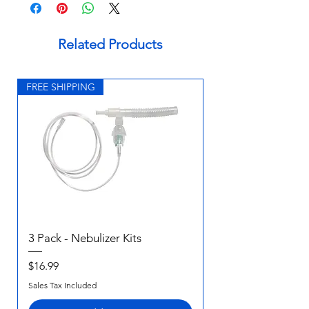
Related Products
FREE SHIPPING
3 Pack - Nebulizer Kits
Price
$16.99
Sales Tax Included