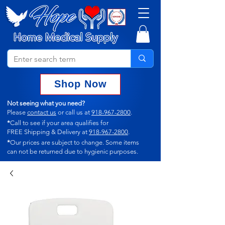
Shop Now
Not seeing what you need?
Please
contact us
or call us at
918-967-2800
.
*
Call to see if your area qualifies for
FREE Shipping & Delivery at
918-967-2800
.
*
Our prices are subject to change.
Some items
can not
be returned due to hygienic purposes.