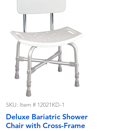
SKU: Item # 12021KD-1
Deluxe Bariatric Shower
Chair with Cross-Frame