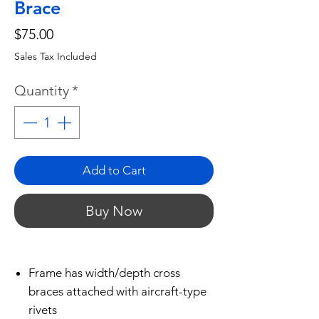
Brace
Price
$75.00
Sales Tax Included
Quantity
*
Add to Cart
Buy Now
Frame has width/depth cross
braces attached with aircraft-type
rivets