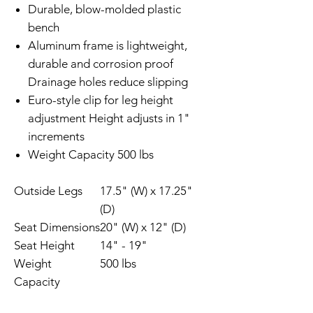
Durable, blow-molded plastic
bench
Aluminum frame is lightweight,
durable and corrosion proof
Drainage holes reduce slipping
Euro-style clip for leg height
adjustment Height adjusts in 1"
increments
Weight Capacity 500 lbs
Outside Legs
17.5" (W) x 17.25"
(D)
Seat Dimensions
20" (W) x 12" (D)
Seat Height
14" - 19"
Weight
500 lbs
Capacity