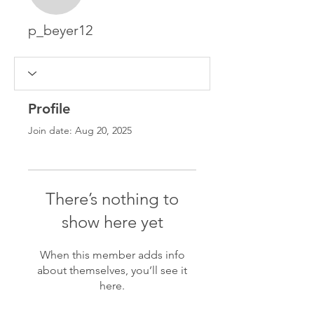
p_beyer12
Profile
Join date: Aug 20, 2025
There’s nothing to
show here yet
When this member adds info
about themselves, you’ll see it
here.