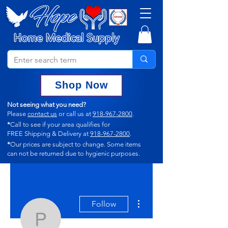
Shop Now
Not seeing what you need?
Please
contact us
or call us at
918-967-2800
.
*
Call to see if your area qualifies for
FREE Shipping & Delivery at
918-967-2800
.
*
Our prices are subject to change.
Some items
can not
be returned due to hygienic purposes.
More actions
Follow
p_beyer12