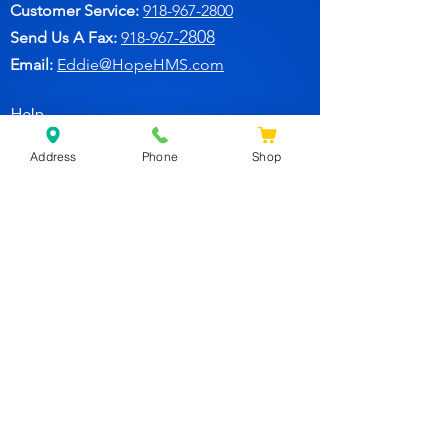
Customer Service:
91
8-967-2800
2808
Send Us A Fax:
918-967-
Email:
Eddie@HopeHMS.com
Help
Address
Phone
Shop
FAQ
Follow Us
Facebook
Join Our Newsletter for
Specials Deals & Discounts!
Subscribe Now