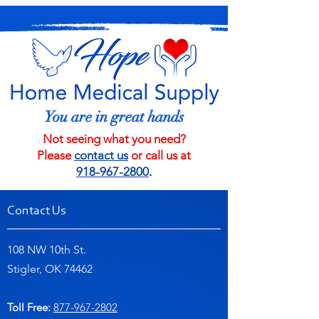
You are in great hands
Not seeing what you need?
Please
contact us
or call us at
918-967-2800
.
Contact Us
108 NW 10th St.
Stigler, OK 74462
Toll Free:
877-967-2802