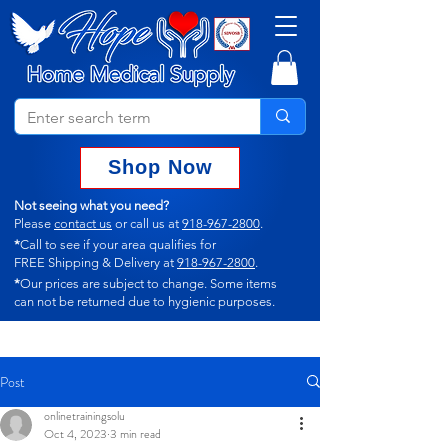
Shop Now
Not seeing what you need?
Please
contact us
or call us at
918-967-2800
.
*
Call to see if your area qualifies for
FREE Shipping & Delivery at
918-967-2800
.
*
Our prices are subject to change.
Some items
can not
be returned due to hygienic purposes.
Post
onlinetrainingsolu
Oct 4, 2023
3 min read