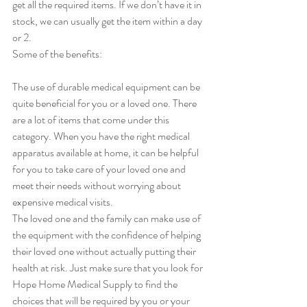
get all the required items. If we don’t have it in 
stock, we can usually get the item within a day 
or 2.  
Some of the benefits:
The use of durable medical equipment can be 
quite beneficial for you or a loved one. There 
are a lot of items that come under this 
category. When you have the right medical 
apparatus available at home, it can be helpful 
for you to take care of your loved one and 
meet their needs without worrying about 
expensive medical visits. 
The loved one and the family can make use of 
the equipment with the confidence of helping 
their loved one without actually putting their 
health at risk. Just make sure that you look for 
Hope Home Medical Supply to find the 
choices that will be required by you or your 