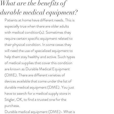
What are the benefits of
durable medical equipment?
Patients at home have different needs. This is 
especially true when there are older adults 
with medical condition(s). Sometimes they 
require certain specific equipment related to 
their physical condition. In some cases they 
will need the use of specialized equipment to 
help them stay healthy and active. Such types 
of medical supplies that cover this condition 
are known as Durable Medical Equipment 
(DME). There are different varieties of 
devices available that come under the list of 
durable medical equipment (DME). You just 
have to search for a medical supply store in 
Stigler, OK, to find a trusted one for the 
purchase.
Durable medical equipment (DME)- What is 