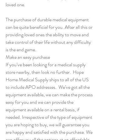
loved one.
The purchase of durable medical equipment 
can be quite beneficial for you. After all this or 
providing loved ones the ability to move and 
take control of their life without any difficulty 
is the end game.  
Make an easy purchase
If you’ve been looking for a medical supply 
store nearby, then look no further.  Hope 
Home Medical Supply ships to all of the US 
to include APO addresses.  We’ve got all the 
equipment available, we can make the process 
easy for you and we can provide the 
equipment available on a rental basis, if 
needed. Irrespective of the type of equipment 
you are hoping to buy, we will guarantee you 
are happy and satisfied with the purchase. We 
can offer you all the options at an affordable 