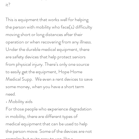
it?
This is equipment that works well for helping 
the person with mobility who face(s) difficulty 
moving short or long distances after their 
operation or when recovering from any illness. 
Under the durable medical equipment, there 
are safety devices that help protect seniors 
from physical injury. There’s only one source 
to easily get the equipment, Hope Home 
Medical Supp.  We even a rent devices to save 
some money, when you have a short term 
need.
• Mobility aids
For those people who experience degradation 
in mobility, there are different types of 
medical equipment that can be used to help 
the person move. Some of the devices are not 
complex but quite easy to use, like a 