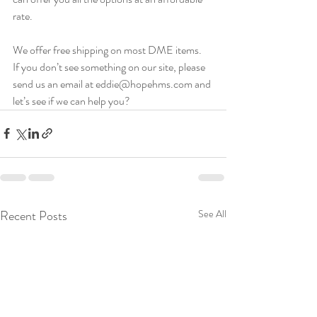
rate.
We offer free shipping on most DME items.  
If you don’t see something on our site, please 
send us an email at eddie@hopehms.com and 
let’s see if we can help you?
Recent Posts
See All