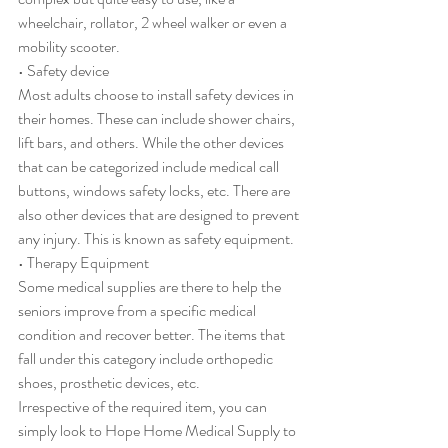
wheelchair, rollator, 2 wheel walker or even a 
mobility scooter.
• Safety device
Most adults choose to install safety devices in 
their homes. These can include shower chairs, 
lift bars, and others. While the other devices 
that can be categorized include medical call 
buttons, windows safety locks, etc. There are 
also other devices that are designed to prevent 
any injury. This is known as safety equipment.
• Therapy Equipment
Some medical supplies are there to help the 
seniors improve from a specific medical 
condition and recover better. The items that 
fall under this category include orthopedic 
shoes, prosthetic devices, etc. 
Irrespective of the required item, you can 
simply look to Hope Home Medical Supply to 